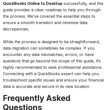
QuickBooks Online to Desktop
successfully, and this
guide provides a clear roadmap to help you through
the process. We’ve covered the essential steps to
ensure a smooth transition and minimize data
discrepancies.
While the process is designed to be straightforward,
data migration can sometimes be complex. If you
encounter any data mismatches, errors, or have
questions that go beyond the scope of this guide, it’s
highly recommended to seek professional assistance.
Connecting with a QuickBooks expert can help you
troubleshoot specific issues and ensure your financial
data is accurate and secure in its new location.
Frequently Asked
Questions