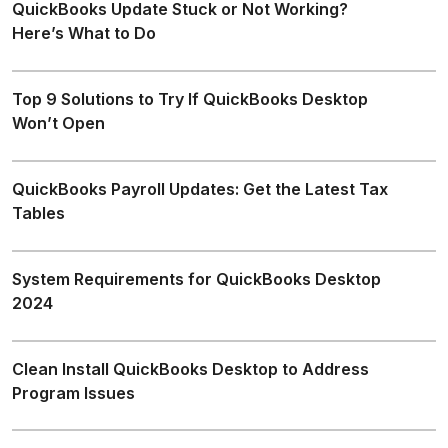
QuickBooks Update Stuck or Not Working?
Here’s What to Do
Top 9 Solutions to Try If QuickBooks Desktop
Won’t Open
QuickBooks Payroll Updates: Get the Latest Tax
Tables
System Requirements for QuickBooks Desktop
2024
Clean Install QuickBooks Desktop to Address
Program Issues