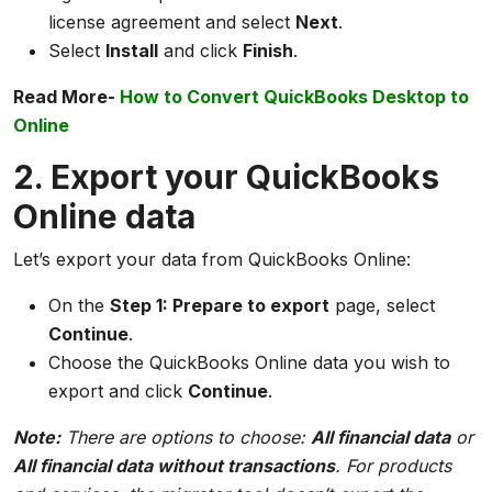
license agreement and select
Next
.
Select
Install
and click
Finish
.
Read More-
How to Convert QuickBooks Desktop to
Online
2. Export your QuickBooks
Online data
Let’s export your data from QuickBooks Online:
On the
Step 1: Prepare to export
page, select
Continue
.
Choose the QuickBooks Online data you wish to
export and click
Continue
.
Note:
There are options to choose:
All financial data
or
All financial data without transactions
. For products