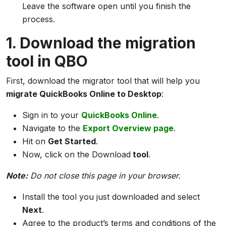
Leave the software open until you finish the
process.
1. Download the migration
tool in QBO
First, download the migrator tool that will help you
migrate QuickBooks Online to Desktop
:
Sign in to your
QuickBooks Online
.
Navigate to the
Export Overview page
.
Hit on
Get Started
.
Now, click on the Download
tool
.
Note:
Do not close this page in your browser.
Install the tool you just downloaded and select
Next
.
Agree to the product’s terms and conditions of the