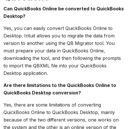
Can QuickBooks Online be converted to QuickBooks
Desktop?
Yes, you can easily convert QuickBooks Online to
Desktop. Intuit allows you to migrate the data from
version to another using the QB Migrator tool. You
must prepare your data in QuickBooks Online,
downloading the tool, and then following the prompts
to import the QBXML file into your QuickBooks
Desktop application.
Are there limitations to the QuickBooks Online to
QuickBooks Desktop conversion?
Yes, there are some limitations of converting
QuickBooks Online to QuickBooks Desktop, mainly
because of the two different versions, one works on
the system and the other is an online version of the