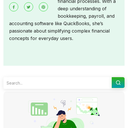
financial processes. With a
deep understanding of
bookkeeping, payroll, and
accounting software like QuickBooks, she’s
passionate about simplifying complex financial
concepts for everyday users.