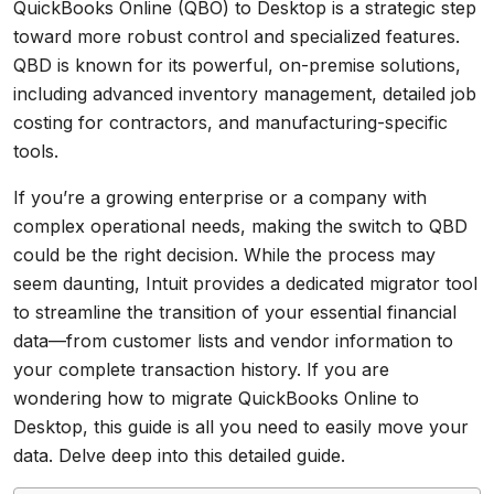
QuickBooks Online (QBO) to Desktop is a strategic step
toward more robust control and specialized features.
QBD is known for its powerful, on-premise solutions,
including advanced inventory management, detailed job
costing for contractors, and manufacturing-specific
tools.
If you’re a growing enterprise or a company with
complex operational needs, making the switch to QBD
could be the right decision. While the process may
seem daunting, Intuit provides a dedicated migrator tool
to streamline the transition of your essential financial
data—from customer lists and vendor information to
your complete transaction history. If you are
wondering how to migrate QuickBooks Online to
Desktop, this guide is all you need to easily move your
data. Delve deep into this detailed guide.