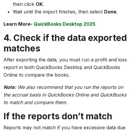
then click
OK
.
Wait until the import finishes, then select
Done
.
Learn More-
QuickBooks Desktop 2025
4. Check if the data exported
matches
After exporting the data, you must run a profit and loss
report in both QuickBooks Desktop and QuickBooks
Online to compare the books.
Note:
We also recommend that you run the reports on
the accrual basis in QuickBooks Online and QuickBooks
to match and compare them.
If the reports don’t match
Reports may not match if you have excessive data due