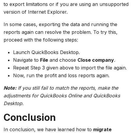
to export limitations or if you are using an unsupported
version of Internet Explorer.
In some cases, exporting the data and running the
reports again can resolve the problem. To try this,
proceed with the following steps:
Launch QuickBooks Desktop.
Navigate to
File
and choose
Close company
.
Repeat Step 3 given above to import the file again.
Now, run the profit and loss reports again.
Note:
If you still fail to match the reports, make the
adjustments for QuickBooks Online and QuickBooks
Desktop.
Conclusion
In conclusion, we have learned how to
migrate