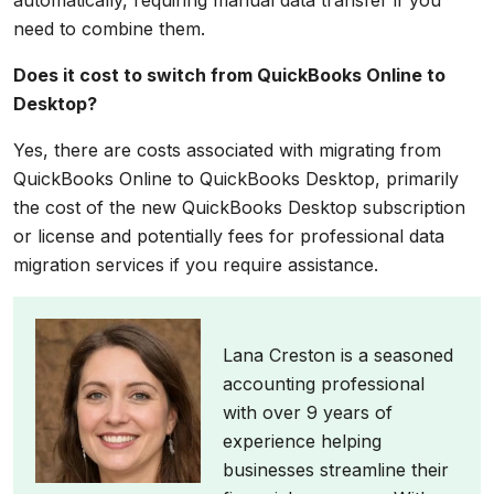
automatically, requiring manual data transfer if you
need to combine them.
Does it cost to switch from QuickBooks Online to
Desktop?
Yes, there are costs associated with migrating from
QuickBooks Online to QuickBooks Desktop, primarily
the cost of the new QuickBooks Desktop subscription
or license and potentially fees for professional data
migration services if you require assistance.
Lana Creston is a seasoned
accounting professional
with over 9 years of
experience helping
businesses streamline their