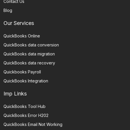
Contact Us
Blog
Our Services
QuickBooks Online
QuickBooks data conversion
QuickBooks data migration
QuickBooks data recovery
Quickbooks Payroll
QuickBooks Integration
Imp Links
QuickBooks Tool Hub
QuickBooks Error H202
QuickBooks Email Not Working