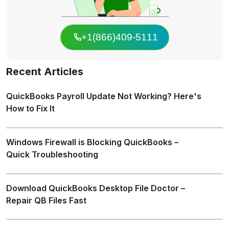
+1(866)409-5111
Recent Articles
QuickBooks Payroll Update Not Working? Here's
How to Fix It
Windows Firewall is Blocking QuickBooks –
Quick Troubleshooting
Download QuickBooks Desktop File Doctor –
Repair QB Files Fast