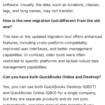
software. Usually, the data, such as locations, classes,
tags, and long names, may not transfer.
How is the new migration tool different from the old
one?
The new or the updated migration tool offers enhanced
features, including cross-platform compatibility,
improved user interfaces, and better management
capabilities. In contrast, older tools were often
restricted to specific platforms and lacked robust task
management capabilities.
Can you have both QuickBooks Online and Desktop?
Yes, you can use both QuickBooks Desktop (QBDT)
and QuickBooks Online (QBO) for a single company,
but they are separate products and do not sync