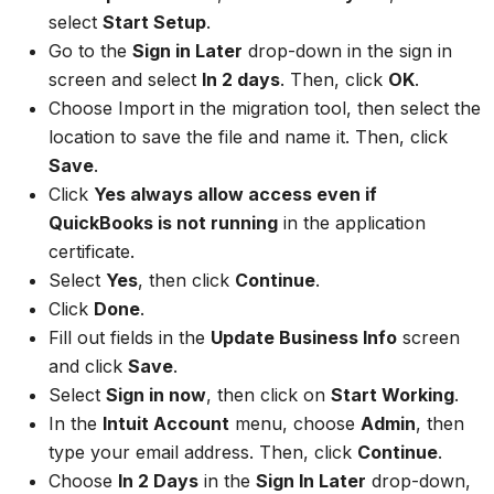
select
Start Setup
.
Go to the
Sign in Later
drop-down in the sign in
screen and select
In 2 days
. Then, click
OK
.
Choose Import in the migration tool, then select the
location to save the file and name it. Then, click
Save
.
Click
Yes always allow access even if
QuickBooks is not running
in the application
certificate.
Select
Yes
, then click
Continue
.
Click
Done
.
Fill out fields in the
Update Business Info
screen
and click
Save
.
Select
Sign in now
, then click on
Start Working
.
In the
Intuit Account
menu, choose
Admin
, then
type your email address. Then, click
Continue
.
Choose
In 2 Days
in the
Sign In Later
drop-down,