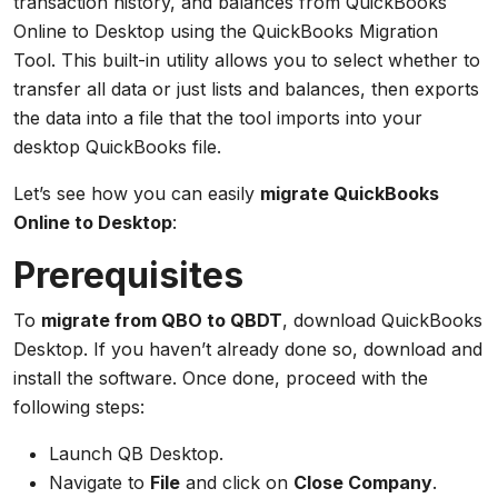
transaction history, and balances from QuickBooks
Online to Desktop using the QuickBooks Migration
Tool. This built-in utility allows you to select whether to
transfer all data or just lists and balances, then exports
the data into a file that the tool imports into your
desktop QuickBooks file.
Let’s see how you can easily
migrate QuickBooks
Online to Desktop
:
Prerequisites
To
migrate from QBO to QBDT
, download QuickBooks
Desktop. If you haven’t already done so, download and
install the software. Once done, proceed with the
following steps:
Launch QB Desktop.
Navigate to
File
and click on
Close Company
.