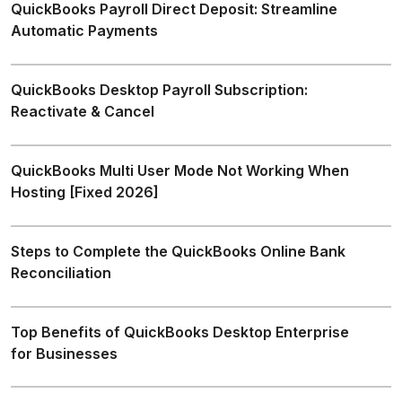
QuickBooks Payroll Direct Deposit: Streamline
Automatic Payments
QuickBooks Desktop Payroll Subscription:
Reactivate & Cancel
QuickBooks Multi User Mode Not Working When
Hosting [Fixed 2026]
Steps to Complete the QuickBooks Online Bank
Reconciliation
Top Benefits of QuickBooks Desktop Enterprise
for Businesses