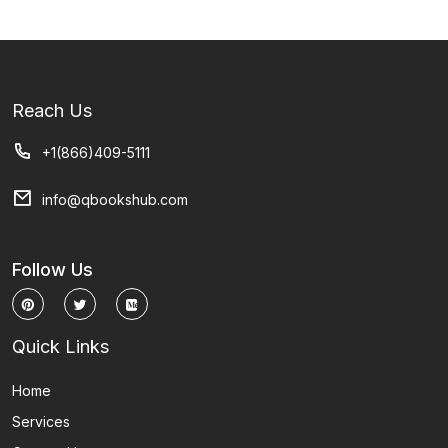
Reach Us
+1(866)409-5111
info@qbookshub.com
Follow Us
Quick Links
Home
Services