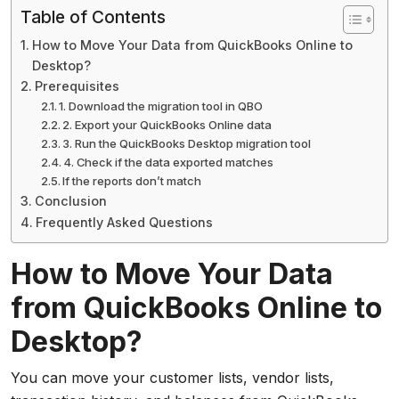
Table of Contents
How to Move Your Data from QuickBooks Online to
Desktop?
Prerequisites
1. Download the migration tool in QBO
2. Export your QuickBooks Online data
3. Run the QuickBooks Desktop migration tool
4. Check if the data exported matches
If the reports don’t match
Conclusion
Frequently Asked Questions
How to Move Your Data
from QuickBooks Online to
Desktop?
You can move your customer lists, vendor lists,