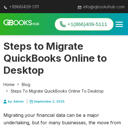
+1(866)409-5111
info@qbookshub.com
+1(866)409-5111
Steps to Migrate
QuickBooks Online to
Desktop
Home
Blog
Steps To Migrate QuickBooks Online To Desktop
by: Admin
September 2, 2025
Migrating your financial data can be a major
undertaking, but for many businesses, the move from