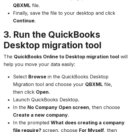
QBXML
file.
Finally, save the file to your desktop and click
Continue
.
3. Run the QuickBooks
Desktop migration tool
The
QuickBooks Online to Desktop migration tool
will
help you move your data easily:
Select
Browse
in the QuickBooks Desktop
Migration tool and choose your
QBXML
file,
then click
Open
.
Launch QuickBooks Desktop.
In the
No Company Open screen
, then choose
Create a new company
.
In the prompted
What does creating a company
file require?
screen, choose
For Myself
, then