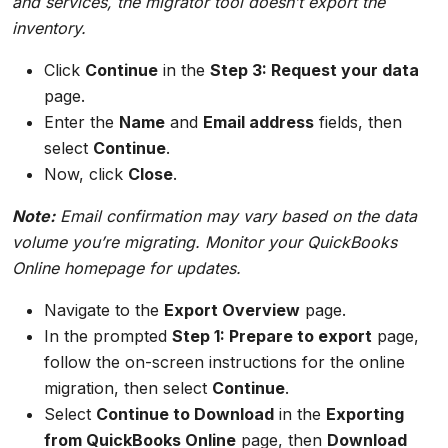
and services, the migrator tool doesn’t export the
inventory.
Click
Continue
in the
Step 3: Request your data
page.
Enter the
Name
and
Email address
fields, then
select
Continue
.
Now, click
Close
.
Note:
Email confirmation may vary based on the data
volume you’re migrating. Monitor your QuickBooks
Online homepage for updates.
Navigate to the
Export Overview
page.
In the prompted
Step 1: Prepare to export
page,
follow the on-screen instructions for the online
migration, then select
Continue
.
Select
Continue to Download
in the
Exporting
from QuickBooks Online
page, then
Download