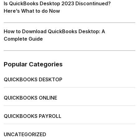
Is QuickBooks Desktop 2023 Discontinued?
Here’s What to do Now
How to Download QuickBooks Desktop: A
Complete Guide
Popular Categories
QUICKBOOKS DESKTOP
QUICKBOOKS ONLINE
QUICKBOOKS PAYROLL
UNCATEGORIZED