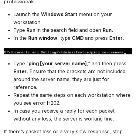
professionals.
Launch the
Windows Start
menu on your
workstation.
Type
Run
in the search field and open
Run
.
In the
Run window
, type
CMD
and press
Enter
.
Type “
ping [your server name]
,” and then press
Enter
. Ensure that the brackets are not included
around the server name; they are just for
reference.
Repeat the same steps on each workstation where
you see error H202.
In case you receive a reply for each packet
without any loss, the server is working fine.
If there’s packet loss or a very slow response, stop