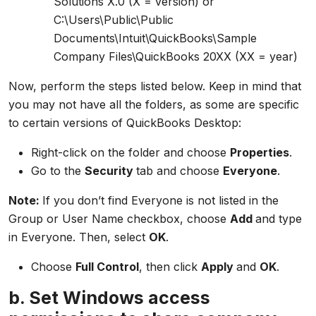
Solutions X.0 (X = version) or
C:\Users\Public\Public
Documents\Intuit\QuickBooks\Sample
Company Files\QuickBooks 20XX (XX = year)
Now, perform the steps listed below. Keep in mind that
you may not have all the folders, as some are specific
to certain versions of QuickBooks Desktop:
Right-click on the folder and choose
Properties
.
Go to the
Security
tab and choose
Everyone
.
Note:
If you don’t find Everyone is not listed in the
Group or User Name checkbox, choose
Add
and type
in Everyone. Then, select
OK
.
Choose
Full Control
, then click
Apply
and
OK
.
b. Set Windows access