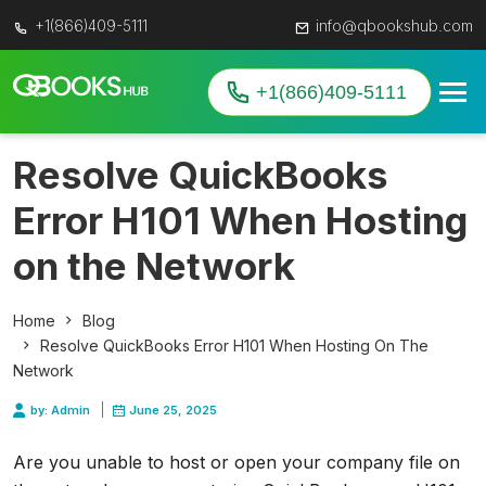
+1(866)409-5111
info@qbookshub.com
+1(866)409-5111
Resolve QuickBooks
Error H101 When Hosting
on the Network
Home
Blog
Resolve QuickBooks Error H101 When Hosting On The
Network
by: Admin
June 25, 2025
Are you unable to host or open your company file on