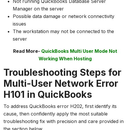
Not running QuickBooks Database Server
Manager on the server
Possible data damage or network connectivity
issues
The workstation may not be connected to the
server
Read More-
QuickBooks Multi User Mode Not
Working When Hosting
Troubleshooting Steps for
Multi-User Network Error
H101 in QuickBooks
To address QuickBooks error H202, first identify its
cause, then confidently apply the most suitable
troubleshooting fix with precision and care provided in
the section below.