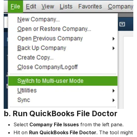
b. Run QuickBooks File Doctor
Select
Company File Issues
from the left pane.
Hit on
Run QuickBooks File Doctor
. The tool might