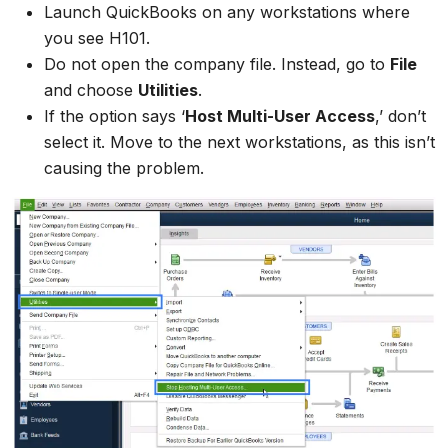
Launch QuickBooks on any workstations where
you see H101.
Do not open the company file. Instead, go to
File
and choose
Utilities
.
If the option says ‘
Host Multi-User Access
,’ don’t
select it. Move to the next workstations, as this isn’t
causing the problem.