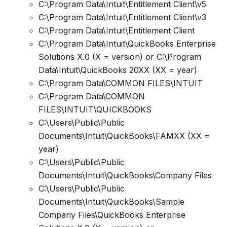
C:\Program Data\Intuit\Entitlement Client\v5
C:\Program Data\Intuit\Entitlement Client\v3
C:\Program Data\Intuit\Entitlement Client
C:\Program Data\Intuit\QuickBooks Enterprise
Solutions X.0 (X = version) or C:\Program
Data\Intuit\QuickBooks 20XX (XX = year)
C:\Program Data\COMMON FILES\INTUIT
C:\Program Data\COMMON
FILES\INTUIT\QUICKBOOKS
C:\Users\Public\Public
Documents\Intuit\QuickBooks\FAMXX (XX =
year)
C:\Users\Public\Public
Documents\Intuit\QuickBooks\Company Files
C:\Users\Public\Public
Documents\Intuit\QuickBooks\Sample
Company Files\QuickBooks Enterprise