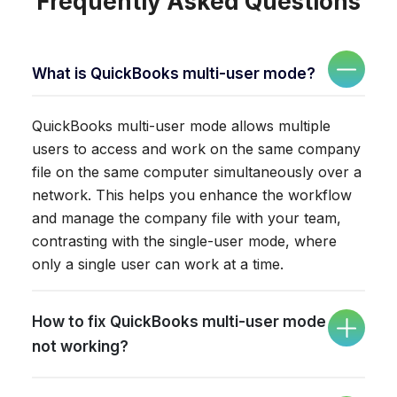
Frequently Asked Questions
What is QuickBooks multi-user mode?
QuickBooks multi-user mode allows multiple
users to access and work on the same company
file on the same computer simultaneously over a
network. This helps you enhance the workflow
and manage the company file with your team,
contrasting with the single-user mode, where
only a single user can work at a time.
How to fix QuickBooks multi-user mode
not working?