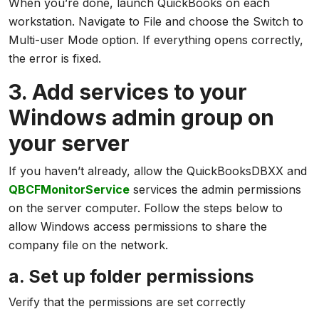
When you’re done, launch QuickBooks on each
workstation. Navigate to File and choose the Switch to
Multi-user Mode option. If everything opens correctly,
the error is fixed.
3. Add services to your
Windows admin group on
your server
If you haven’t already, allow the QuickBooksDBXX and
QBCFMonitorService
services the admin permissions
on the server computer. Follow the steps below to
allow Windows access permissions to share the
company file on the network.
a. Set up folder permissions
Verify that the permissions are set correctly