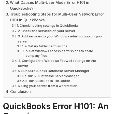
What Causes Multi-User Mode Error H101 in
QuickBooks?
Troubleshooting Steps for Multi-User Network Error
H101 in QuickBooks
1. Check hosting settings in QuickBooks
2. Check the services on your server
3. Add services to your Windows admin group on your
server
a. Set up folder permissions
b. Set Windows access permissions to share
company files
4. Configure the Windows Firewall settings on the
server
5. Run QuickBooks Database Server Manager
a. Run QB Database Server Manager
b. Run QuickBooks File Doctor
6. Ping your server from a workstation
Conclusion
QuickBooks Error H101: An