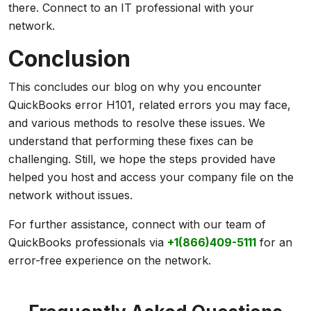
there. Connect to an IT professional with your
network.
Conclusion
This concludes our blog on why you encounter
QuickBooks error H101, related errors you may face,
and various methods to resolve these issues. We
understand that performing these fixes can be
challenging. Still, we hope the steps provided have
helped you host and access your company file on the
network without issues.
For further assistance, connect with our team of
QuickBooks professionals via
+1(866)409-5111
for an
error-free experience on the network.