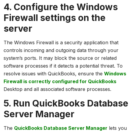
4. Configure the Windows
Firewall settings on the
server
The Windows Firewall is a security application that
controls incoming and outgoing data through your
system’s ports. It may block the source or related
software processes if it detects a potential threat. To
resolve issues with QuickBooks, ensure the
Windows
Firewall is correctly configured for QuickBooks
Desktop and all associated software processes.
5. Run QuickBooks Database
Server Manager
The
QuickBooks Database Server Manager
lets you