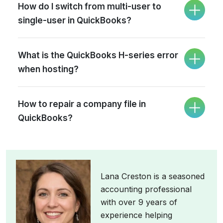
How do I switch from multi-user to
single-user in QuickBooks?
What is the QuickBooks H-series error
when hosting?
How to repair a company file in
QuickBooks?
Lana Creston is a seasoned
accounting professional
with over 9 years of
experience helping