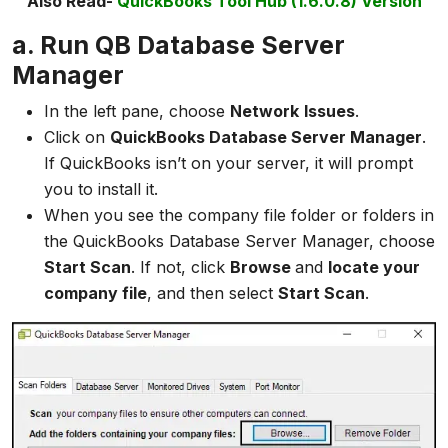
Also Read-
QuickBooks Tool Hub (1.6.0.8) Version
a. Run QB Database Server
Manager
In the left pane, choose
Network
Issues
.
Click on
QuickBooks Database Server Manager
.
If QuickBooks isn’t on your server, it will prompt
you to install it.
When you see the company file folder or folders in
the QuickBooks Database Server Manager, choose
Start Scan
. If not, click
Browse
and
locate your
company file
, and then select
Start Scan
.