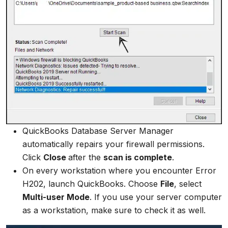
QuickBooks Database Server Manager
automatically repairs your firewall permissions.
Click
Close
after the
scan is complete
.
On every workstation where you encounter Error
H202, launch QuickBooks. Choose
File
, select
Multi-user Mode
. If you use your server computer
as a workstation, make sure to check it as well.