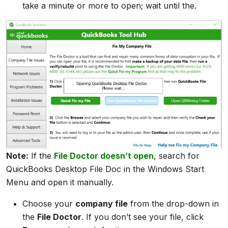
take a minute or more to open; wait until the.
Note:
If the
File Doctor doesn’t open
, search for
QuickBooks Desktop File Doc in the Windows Start
Menu and open it manually.
Choose your
company file
from the drop-down in
the
File Doctor
. If you don’t see your file, click