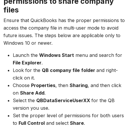
permissions to share company
files
Ensure that QuickBooks has the proper permissions to
access the company file in multi-user mode to avoid
future issues. The steps below are applicable only to
Windows 10 or newer.
Launch the
Windows Start
menu and search for
File Explorer
.
Look for the
QB company file
folder
and right-
click on it.
Choose
Properties
, then
Sharing
, and then click
on
Share Add
.
Select the
QBDataServiceUserXX
for the QB
version you use.
Set the proper level of permissions for both users
to
Full Control
and select
Share
.