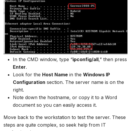
In the CMD window, type “
ipconfig/all
,” then press
Enter
.
Look for the
Host Name
in the
Windows IP
Configuration
section. The server name is on the
right.
Note down the hostname, or copy it to a Word
document so you can easily access it.
Move back to the workstation to test the server. These
steps are quite complex, so seek help from IT