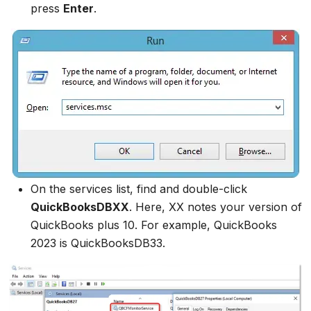
press
Enter
.
On the services list, find and double-click
QuickBooksDBXX
. Here, XX notes your version of
QuickBooks plus 10. For example, QuickBooks
2023 is QuickBooksDB33.