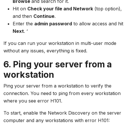
Browse
and search for it.
Hit on
Check your file and Network
(top option),
and then
Continue
.
Enter the
admin password
to allow access and hit
Next
. ‘
If you can run your workstation in multi-user mode
without any issues, everything is fixed.
6. Ping your server from a
workstation
Ping your server from a workstation to verify the
connection. You need to ping from every workstation
where you see error H101.
To start, enable the Network Discovery on the server
computer and any workstations with error H101: