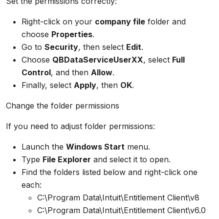
Set the permissions correctly:
Right-click on your
company file
folder and
choose
Properties
.
Go to
Security
, then select
Edit
.
Choose
QBDataServiceUserXX
, select
Full
Control
, and then
Allow
.
Finally, select
Apply
, then
OK
.
Change the folder permissions
If you need to adjust folder permissions:
Launch the
Windows Start
menu.
Type
File Explorer
and select it to open.
Find the folders listed below and right-click one
each:
C:\Program Data\Intuit\Entitlement Client\v8
C:\Program Data\Intuit\Entitlement Client\v6.0