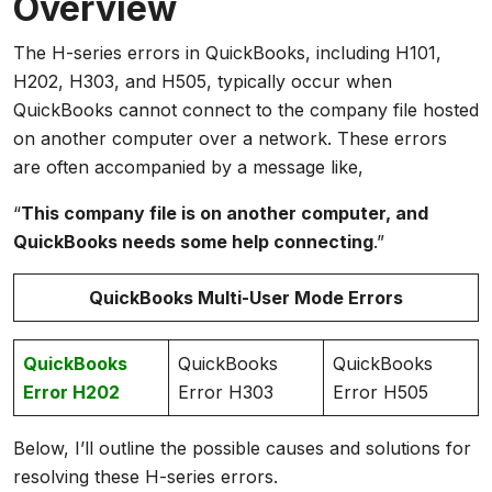
Overview
The H-series errors in QuickBooks, including H101,
H202, H303, and H505, typically occur when
QuickBooks cannot connect to the company file hosted
on another computer over a network. These errors
are often accompanied by a message like,
“
This company file is on another computer, and
QuickBooks needs some help connecting
.”
QuickBooks Multi-User Mode Errors
QuickBooks
QuickBooks
QuickBooks
Error H202
Error H303
Error H505
Below, I’ll outline the possible causes and solutions for
resolving these H-series errors.