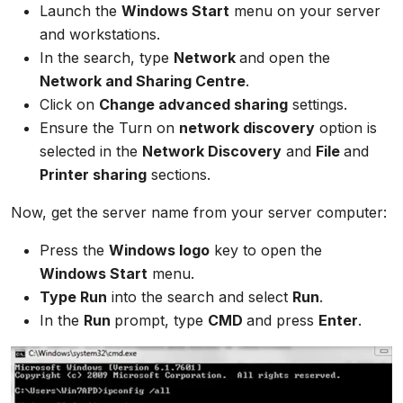
Launch the
Windows Start
menu on your server
and workstations.
In the search, type
Network
and open the
Network and Sharing Centre
.
Click on
Change advanced sharing
settings.
Ensure the Turn on
network discovery
option is
selected in the
Network Discovery
and
File
and
Printer sharing
sections.
Now, get the server name from your server computer:
Press the
Windows logo
key to open the
Windows Start
menu.
Type Run
into the search and select
Run
.
In the
Run
prompt, type
CMD
and press
Enter
.