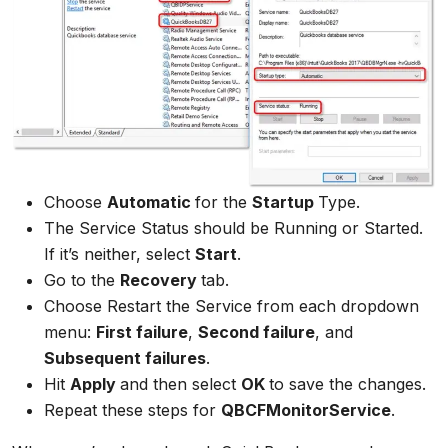
Choose
Automatic
for the
Startup
Type.
The Service Status should be Running or Started.
If it’s neither, select
Start
.
Go to the
Recovery
tab.
Choose Restart the Service from each dropdown
menu:
First failure
,
Second failure
, and
Subsequent failures
.
Hit
Apply
and then select
OK
to save the changes.
Repeat these steps for
QBCFMonitorService
.