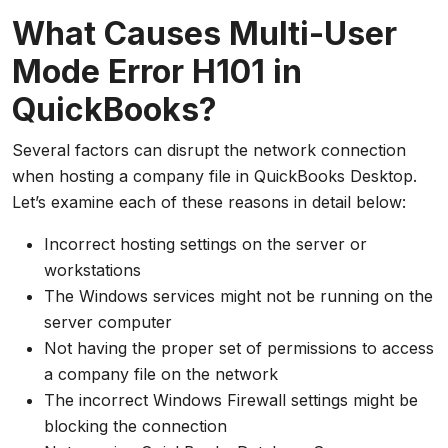
What Causes Multi-User
Mode Error H101 in
QuickBooks?
Several factors can disrupt the network connection
when hosting a company file in QuickBooks Desktop.
Let’s examine each of these reasons in detail below:
Incorrect hosting settings on the server or
workstations
The Windows services might not be running on the
server computer
Not having the proper set of permissions to access
a company file on the network
The incorrect Windows Firewall settings might be
blocking the connection