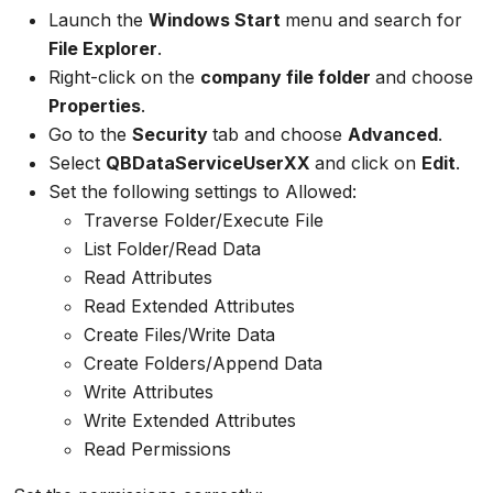
Launch the
Windows Start
menu and search for
File Explorer
.
Right-click on the
company file folder
and choose
Properties
.
Go to the
Security
tab and choose
Advanced
.
Select
QBDataServiceUserXX
and click on
Edit
.
Set the following settings to Allowed:
Traverse Folder/Execute File
List Folder/Read Data
Read Attributes
Read Extended Attributes
Create Files/Write Data
Create Folders/Append Data
Write Attributes
Write Extended Attributes
Read Permissions