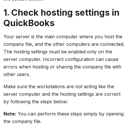
1. Check hosting settings in
QuickBooks
Your server is the main computer where you host the
company file, and the other computers are connected.
The hosting settings must be enabled only on the
server computer. Incorrect configuration can cause
errors when hosting or sharing the company file with
other users.
Make sure the workstations are not acting like the
server computer and the hosting settings are correct
by following the steps below:
Note:
You can perform these steps simply by opening
the company file.