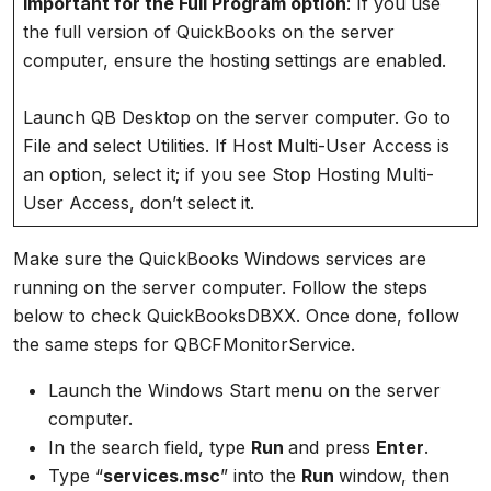
Important for the Full Program option
: If you use
the full version of QuickBooks on the server
computer, ensure the hosting settings are enabled.
Launch QB Desktop on the server computer. Go to
File and select Utilities. If Host Multi-User Access is
an option, select it; if you see Stop Hosting Multi-
User Access, don’t select it.
Make sure the QuickBooks Windows services are
running on the server computer. Follow the steps
below to check QuickBooksDBXX. Once done, follow
the same steps for QBCFMonitorService.
Launch the Windows Start menu on the server
computer.
In the search field, type
Run
and press
Enter
.
Type “
services.msc
” into the
Run
window, then