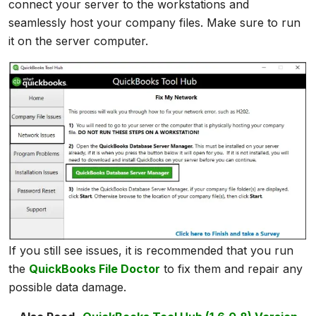
connect your server to the workstations and
seamlessly host your company files. Make sure to run
it on the server computer.
If you still see issues, it is recommended that you run
the
QuickBooks File Doctor
to fix them and repair any
possible data damage.