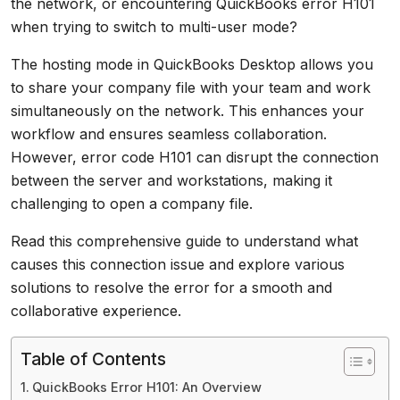
the network, or encountering QuickBooks error H101
when trying to switch to multi-user mode?
The hosting mode in QuickBooks Desktop allows you
to share your company file with your team and work
simultaneously on the network. This enhances your
workflow and ensures seamless collaboration.
However, error code H101 can disrupt the connection
between the server and workstations, making it
challenging to open a company file.
Read this comprehensive guide to understand what
causes this connection issue and explore various
solutions to resolve the error for a smooth and
collaborative experience.
Table of Contents
QuickBooks Error H101: An Overview