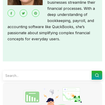
businesses streamline their
financial processes. With a
deep understanding of
bookkeeping, payroll, and
accounting software like QuickBooks, she’s
passionate about simplifying complex financial
concepts for everyday users.