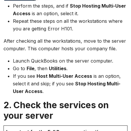
Perform the steps, and if
Stop Hosting Multi-User
Access
is an option, select it.
Repeat these steps on all the workstations where
you are getting Error H101.
After checking all the workstations, move to the server
computer. This computer hosts your company file.
Launch QuickBooks on the server computer.
Go to
File
, then
Utilities
.
If you see
Host Multi-User Access
is an option,
select it and skip; if you see
Stop Hosting Multi-
User Access
.
2. Check the services on
your server