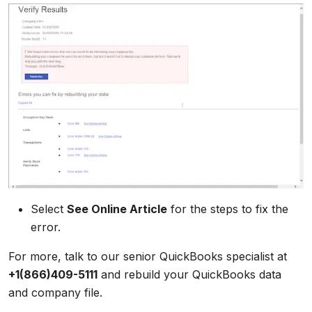
Select
See Online Article
for the steps to fix the
error.
For more, talk to our senior QuickBooks specialist at
+1(866)409-5111
and rebuild your QuickBooks data
and company file.