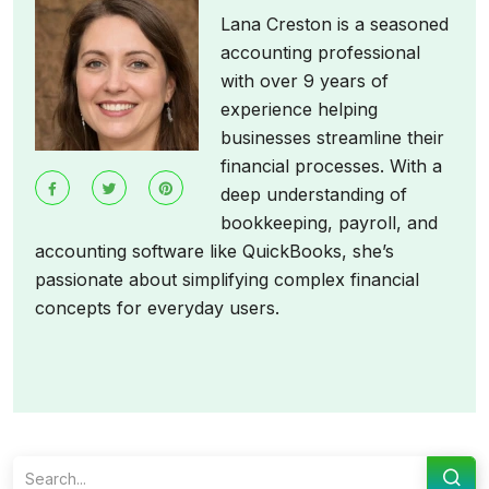
Lana Creston is a seasoned
accounting professional
with over 9 years of
experience helping
businesses streamline their
financial processes. With a
deep understanding of
bookkeeping, payroll, and
accounting software like QuickBooks, she’s
passionate about simplifying complex financial
concepts for everyday users.