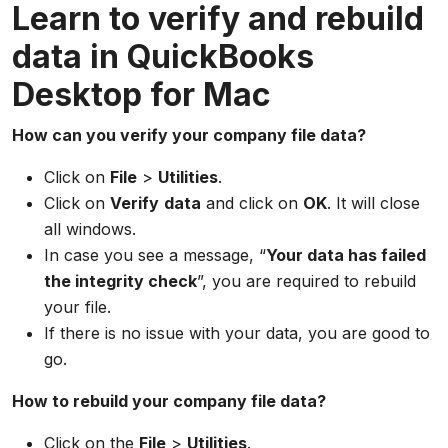
Learn to verify and rebuild
data in QuickBooks
Desktop for Mac
How can you verify your company file data?
Click on
File
>
Utilities
.
Click on
Verify
data
and click on
OK
. It will close
all windows.
In case you see a message, “
Your data has failed
the integrity check
”, you are required to rebuild
your file.
If there is no issue with your data, you are good to
go.
How to rebuild your company file data?
Click on the
File
>
Utilities
.