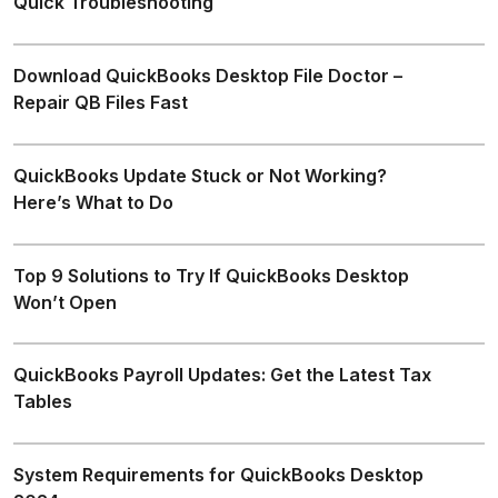
Quick Troubleshooting
Download QuickBooks Desktop File Doctor –
Repair QB Files Fast
QuickBooks Update Stuck or Not Working?
Here’s What to Do
Top 9 Solutions to Try If QuickBooks Desktop
Won’t Open
QuickBooks Payroll Updates: Get the Latest Tax
Tables
System Requirements for QuickBooks Desktop