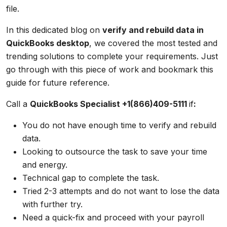
file.
In this dedicated blog on
verify and rebuild data in
QuickBooks desktop
, we covered the most tested and
trending solutions to complete your requirements. Just
go through with this piece of work and bookmark this
guide for future reference.
Call a
QuickBooks Specialist +1(866)409-5111
if
:
You do not have enough time to verify and rebuild
data.
Looking to outsource the task to save your time
and energy.
Technical gap to complete the task.
Tried 2-3 attempts and do not want to lose the data
with further try.
Need a quick-fix and proceed with your payroll