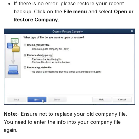
If there is no error, please restore your recent
backup. Click on the
File menu
and select
Open or
Restore Company
.
Note
:- Ensure not to replace your old company file.
You need to enter the info into your company file
again.