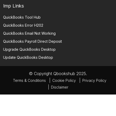
Imp Links
QuickBooks Tool Hub
QuickBooks Error H202
QuickBooks Email Not Working
QuickBooks Payroll Direct Deposit
Upgrade QuickBooks Desktop
Update QuickBooks Desktop
© Copyright Qbookshub 2025.
Terms & Conditions
Cookie Policy
Privacy Policy
Disclaimer