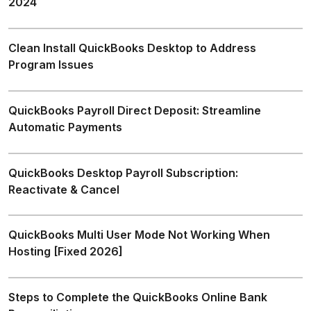
2024
Clean Install QuickBooks Desktop to Address
Program Issues
QuickBooks Payroll Direct Deposit: Streamline
Automatic Payments
QuickBooks Desktop Payroll Subscription:
Reactivate & Cancel
QuickBooks Multi User Mode Not Working When
Hosting [Fixed 2026]
Steps to Complete the QuickBooks Online Bank