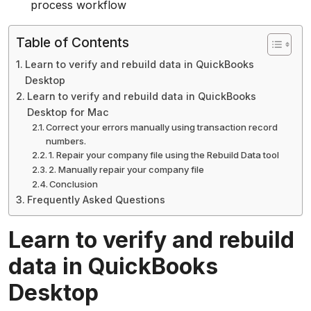
process workflow
Table of Contents
Learn to verify and rebuild data in QuickBooks
Desktop
Learn to verify and rebuild data in QuickBooks
Desktop for Mac
Correct your errors manually using transaction record
numbers.
1. Repair your company file using the Rebuild Data tool
2. Manually repair your company file
Conclusion
Frequently Asked Questions
Learn to verify and rebuild
data in QuickBooks
Desktop