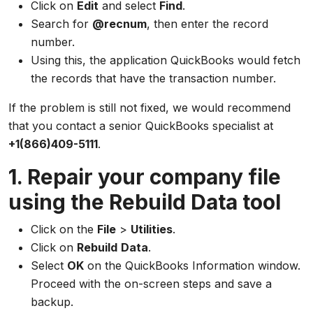
Click on
Edit
and select
Find
.
Search for
@recnum
, then enter the record
number.
Using this, the application QuickBooks would fetch
the records that have the transaction number.
If the problem is still not fixed, we would recommend
that you contact a senior QuickBooks specialist at
+1(866)409-5111
.
1. Repair your company file
using the Rebuild Data tool
Click on the
File
>
Utilities
.
Click on
Rebuild
Data
.
Select
OK
on the QuickBooks Information window.
Proceed with the on-screen steps and save a
backup.