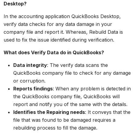
Desktop?
In the accounting application QuickBooks Desktop,
verify data checks for any data damage in your
company file and report it. Whereas, Rebuild Data is
used to fix the issue identified during verification.
What does Verify Data do in QuickBooks?
Data integrity
: The verify data scans the
QuickBooks company file to check for any damage
or corruption.
Reports findings
: When any problem is detected in
the QuickBooks company file, QuickBooks will
report and notify you of the same with the details.
Identifies the Repairing needs
: It conveys that the
file that was found to be damaged requires a
rebuilding process to fill the damage.