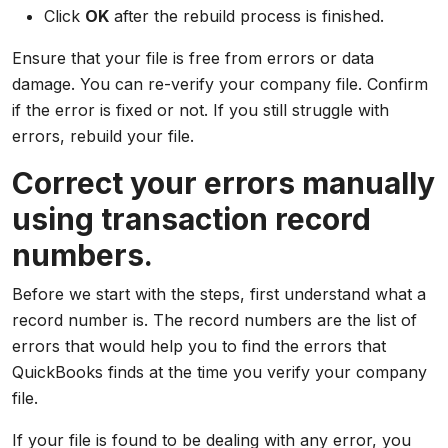
Click
OK
after the rebuild process is finished.
Ensure that your file is free from errors or data
damage. You can re-verify your company file. Confirm
if the error is fixed or not. If you still struggle with
errors, rebuild your file.
Correct your errors manually
using transaction record
numbers.
Before we start with the steps, first understand what a
record number is. The record numbers are the list of
errors that would help you to find the errors that
QuickBooks finds at the time you verify your company
file.
If your file is found to be dealing with any error, you