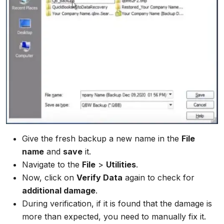
Give the fresh backup a new name in the
File
name
and
save
it.
Navigate to the
File
>
Utilities
.
Now, click on
Verify Data
again to check for
additional damage
.
During verification, if it is found that the damage is
more than expected, you need to manually fix it.