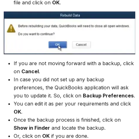
file and click on
OK
.
If you are not moving forward with a backup, click
on
Cancel
.
In case you did not set up any backup
preferences, the QuickBooks application will ask
you to update it. So, click on
Backup Preferences
.
You can edit it as per your requirements and click
OK
.
Once the backup process is finished, click on
Show in Finder
and locate the backup.
Or, click on
OK
if you are done.