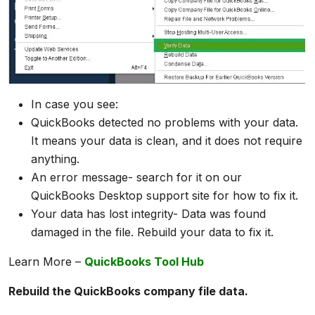
In case you see:
QuickBooks detected no problems with your data.
It means your data is clean, and it does not require
anything.
An error message- search for it on our
QuickBooks Desktop support site for how to fix it.
Your data has lost integrity- Data was found
damaged in the file. Rebuild your data to fix it.
Learn More –
QuickBooks Tool Hub
Rebuild the QuickBooks company file data.