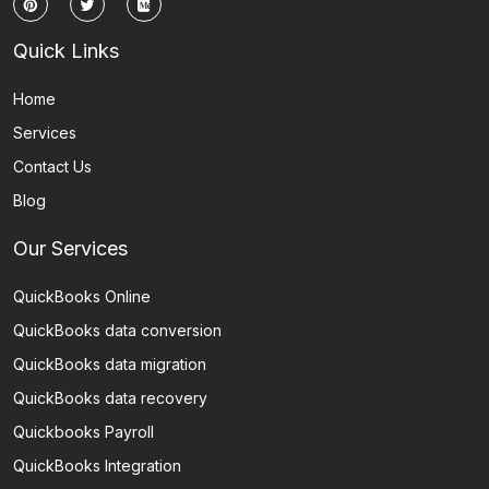
Quick Links
Home
Services
Contact Us
Blog
Our Services
QuickBooks Online
QuickBooks data conversion
QuickBooks data migration
QuickBooks data recovery
Quickbooks Payroll
QuickBooks Integration