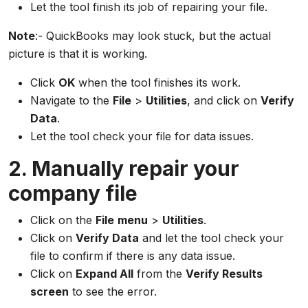
Let the tool finish its job of repairing your file.
Note
:- QuickBooks may look stuck, but the actual
picture is that it is working.
Click
OK
when the tool finishes its work.
Navigate to the
File
>
Utilities
, and click on
Verify
Data
.
Let the tool check your file for data issues.
2. Manually repair your
company file
Click on the
File
menu
>
Utilities
.
Click on
Verify Data
and let the tool check your
file to confirm if there is any data issue.
Click on
Expand All
from the
Verify Results
screen
to see the error.