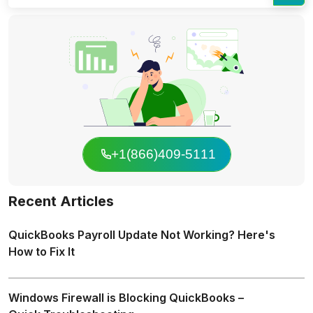
+1(866)409-5111
Recent Articles
QuickBooks Payroll Update Not Working? Here's
How to Fix It
Windows Firewall is Blocking QuickBooks –