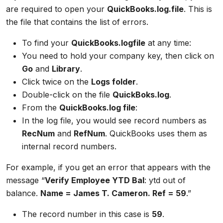
are required to open your
QuickBooks.log.file
. This is
the file that contains the list of errors.
To find your
QuickBooks.logfile
at any time:
You need to hold your company key, then click on
Go
and
Library
.
Click twice on the
Logs folder
.
Double-click on the file
QuickBoks.log
.
From the
QuickBooks.log file
:
In the log file, you would see record numbers as
RecNum
and
RefNum
. QuickBooks uses them as
internal record numbers.
For example, if you get an error that appears with the
message “
Verify Employee YTD Bal
: ytd out of
balance.
Name = James T. Cameron. Ref = 59
.”
The record number in this case is
59
.