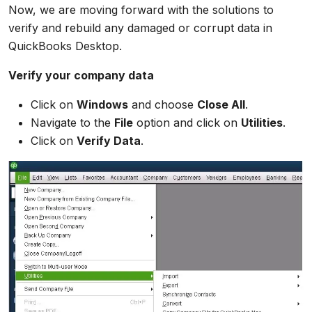
Now, we are moving forward with the solutions to
verify and rebuild any damaged or corrupt data in
QuickBooks Desktop.
Verify your company data
Click on
Windows
and choose
Close All
.
Navigate to the
File
option and click on
Utilities
.
Click on
Verify Data
.