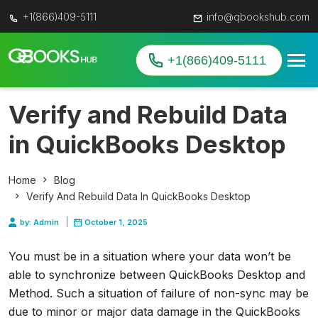
+1(866)409-5111
info@qbookshub.com
+1(866)409-5111
Verify and Rebuild Data
in QuickBooks Desktop
Home
Blog
Verify And Rebuild Data In QuickBooks Desktop
by: Admin
October 1, 2025
You must be in a situation where your data won’t be
able to synchronize between QuickBooks Desktop and
Method. Such a situation of failure of non-sync may be
due to minor or major data damage in the QuickBooks