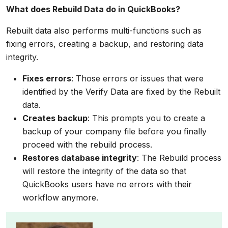
What does Rebuild Data do in QuickBooks?
Rebuilt data also performs multi-functions such as
fixing errors, creating a backup, and restoring data
integrity.
Fixes errors
: Those errors or issues that were
identified by the Verify Data are fixed by the Rebuilt
data.
Creates backup
: This prompts you to create a
backup of your company file before you finally
proceed with the rebuild process.
Restores database integrity
: The Rebuild process
will restore the integrity of the data so that
QuickBooks users have no errors with their
workflow anymore.