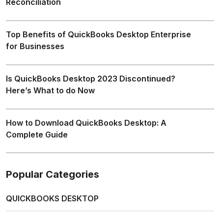
Reconciliation
Top Benefits of QuickBooks Desktop Enterprise
for Businesses
Is QuickBooks Desktop 2023 Discontinued?
Here’s What to do Now
How to Download QuickBooks Desktop: A
Complete Guide
Popular Categories
QUICKBOOKS DESKTOP