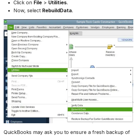
Click on
File
>
Utilities
.
Now, select
RebuildData
.
QuickBooks may ask you to ensure a fresh backup of