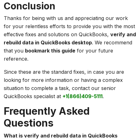
Conclusion
Thanks for being with us and appreciating our work
for your relentless efforts to provide you with the most
effective fixes and solutions on QuickBooks,
verify and
rebuild data in QuickBooks desktop
. We recommend
that you
bookmark this guide
for your future
reference.
Since these are the standard fixes, in case you are
looking for more information or having a complex
situation to complete a task, contact our senior
QuickBooks specialist at
+1(866)409-5111
.
Frequently Asked
Questions
What is verify and rebuild data in QuickBooks