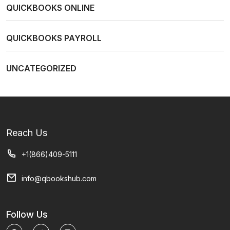
QUICKBOOKS ONLINE
QUICKBOOKS PAYROLL
UNCATEGORIZED
Reach Us
+1(866)409-5111
info@qbookshub.com
Follow Us