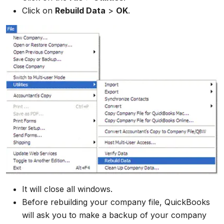
Click on
Rebuild Data
>
OK
.
It will close all windows.
Before rebuilding your company file, QuickBooks
will ask you to make a backup of your company