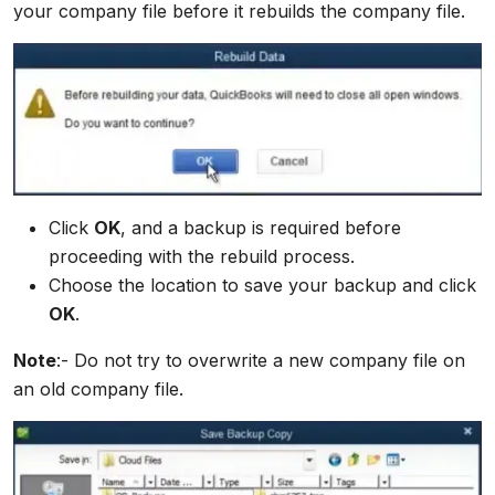
your company file before it rebuilds the company file.
Click
OK
, and a backup is required before
proceeding with the rebuild process.
Choose the location to save your backup and click
OK
.
Note
:- Do not try to overwrite a new company file on
an old company file.